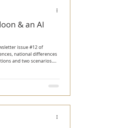
loon & an AI
sletter issue #12 of
ions and two scenarios.
aryCon 2025 and we demoed
s scenario with just a
 here for the