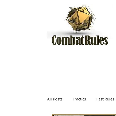
All Posts
Tractics
Fast Rules