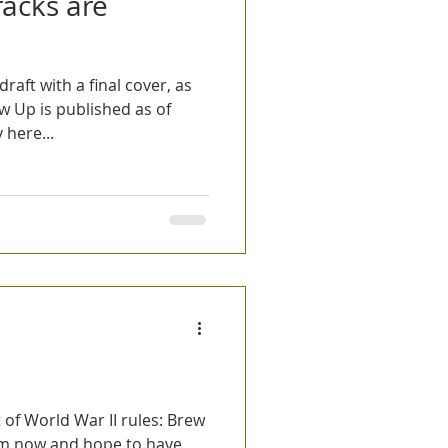
racks are
draft with a final cover, as
 Up is published as of
here...
 of World War II rules: Brew
em now and hope to have