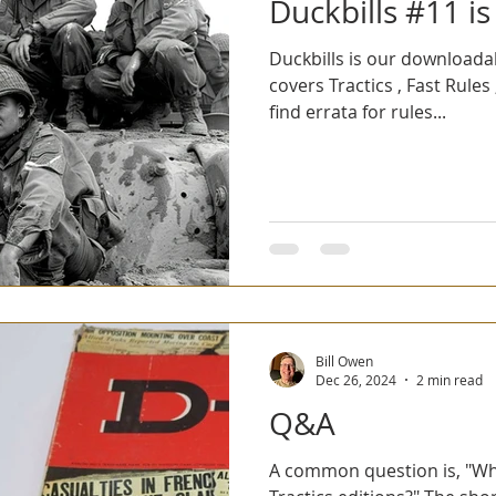
Duckbills #11 is
Duckbills is our downloada
covers Tractics , Fast Rules 
find errata for rules...
Bill Owen
Dec 26, 2024
2 min read
Q&A
A common question is, "Wha