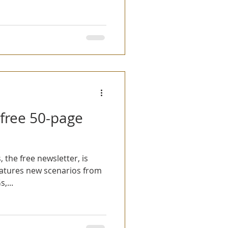
 free 50-page
, the free newsletter, is
atures new scenarios from
,...