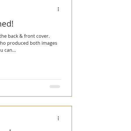
hed!
he back & front cover.
who produced both images
u can...