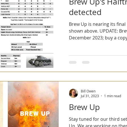
Brew Up's Halft
detected
Brew Up is nearing its final 
shown above. UPDATE: Brew
December 2023; buy a copy 
Bill Owen
Jul 31, 2023
1 min read
Brew Up
Stay tuned for our third set
Up. We are working on th