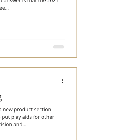
rt answer is that the 2021
e...
g
a new product section
e put play aids for other
sion and...