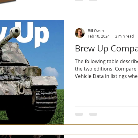
Bill Owen
Feb 10, 2024
2 min read
Brew Up Compa
The following table descri
the two editions. Compare th
Vehicle Data in listings wher