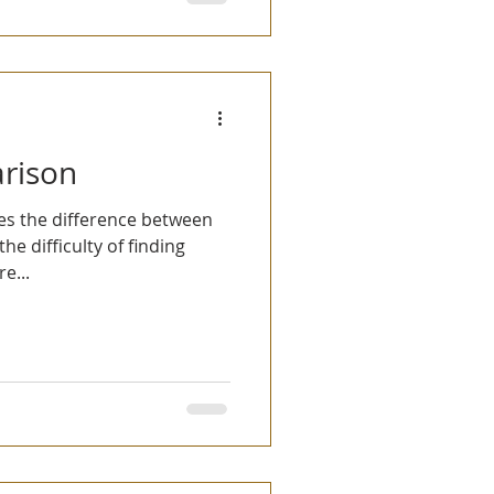
rison
bes the difference between
e difficulty of finding
e...