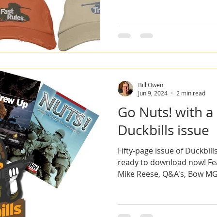
Bill Owen
Jun 9, 2024
2 min read
Go Nuts! with a
Duckbills issue
Fifty-page issue of Duckbills
ready to download now! Fe
Mike Reese, Q&A's, Bow MGs