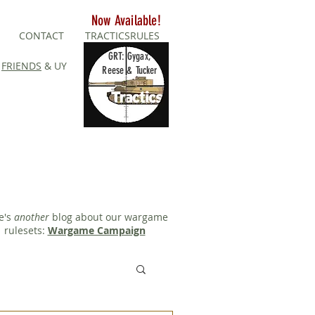
Now Available!
CONTACT
TRACTICSRULES
GRT: Gygax,
FRIENDS
& UY
Reese & Tucker
e's
another
blog about our wargame
rulesets:
Wargame Campaign