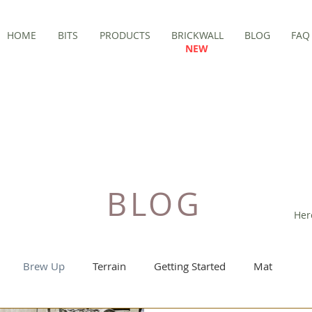
HOME
BITS
PRODUCTS
BRICKWALL
BLOG
FAQ
NEW
BLOG
Her
Brew Up
Terrain
Getting Started
Mat