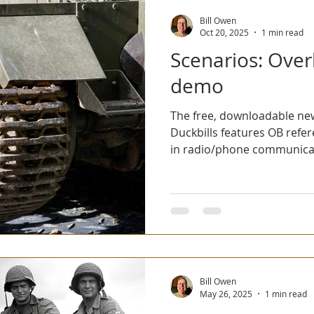
Bill Owen
Oct 20, 2025
1 min read
Scenarios: Over
demo
The free, downloadable new
Duckbills features OB references, national differences
in radio/phone communicat
Overloon was played at G
how to design an AI Tractic
prompt using a dozen or so words. Click
latest issue. Click here to download the other eleven
free issues.
Bill Owen
May 26, 2025
1 min read