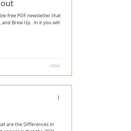
 out
ble free PDF newsletter that
, and Brew Up . In it you will
t are the Differences in