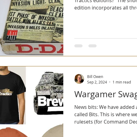
Tractics editions?" The sho
edition incorporates all thre
Bill Owen
Sep 2, 2024
1 min read
Wargamer Swa
News bits: We have added 
called Bits. This is where w
rulesets (for Command Deci