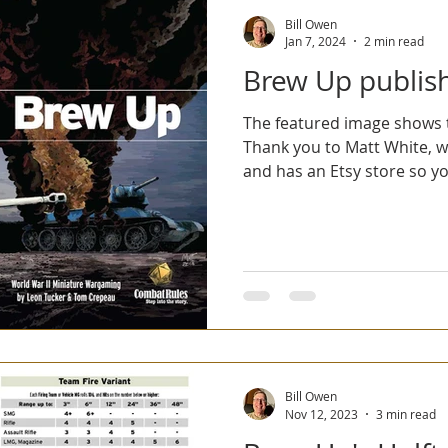
Bill Owen
Jan 7, 2024
2 min read
Brew Up publis
The featured image shows t
Thank you to Matt White, 
and has an Etsy store so yo
Bill Owen
Nov 12, 2023
3 min read