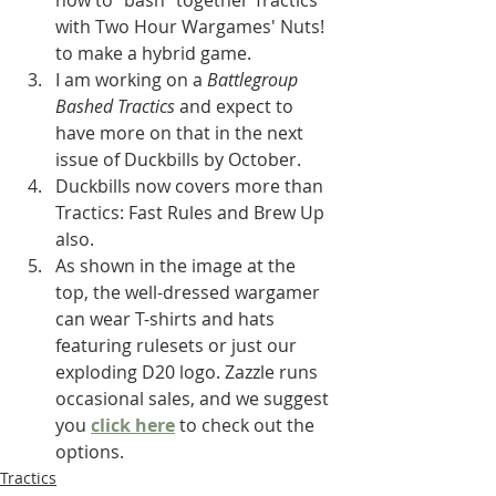
how to "bash" together Tractics 
with Two Hour Wargames' Nuts! 
to make a hybrid game. 
I am working on a 
Battlegroup 
Bashed Tractics
 and expect to 
have more on that in the next 
issue of Duckbills by October.
Duckbills now covers more than 
Tractics: Fast Rules and Brew Up 
also.
As shown in the image at the 
top, the well-dressed wargamer 
can wear T-shirts and hats 
featuring rulesets or just our 
exploding D20 logo. Zazzle runs 
occasional sales, and we suggest 
you 
click here
 to check out the 
options.
Tractics