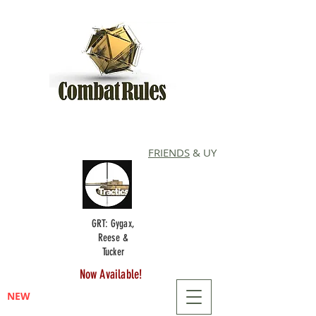
FRIENDS
& UY
GRT: Gygax,
Reese &
Tucker
Now Available!
NEW