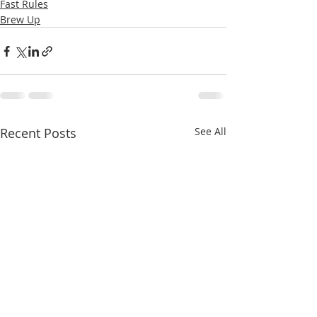
Fast Rules
Brew Up
Recent Posts
See All