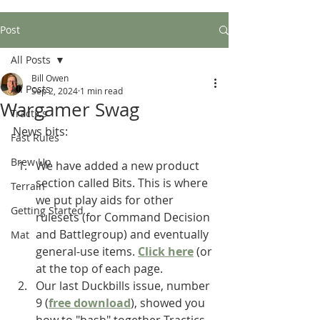
Post
All Posts
Bill Owen
All Posts
Sep 2, 2024
1 min read
Wargamer Swag
Tractics
News bits:
Fast Rules
Brew Up
We have added a new product 
section called Bits. This is where 
Terrain
we put play aids for other 
Getting Started
rulesets (for Command Decision 
and Battlegroup) and eventually 
Mat
general-use items. 
Click here
 (or 
at the top of each page.
Our last Duckbills issue, number 
9 (
free download
), showed you 