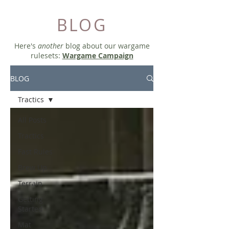
BLOG
Here's
another
blog about our wargame
rulesets:
Wargame Campaign
BLOG
Tractics
All Posts
Tractics
Fast Rules
Brew Up
Terrain
Getting
Started
Mat