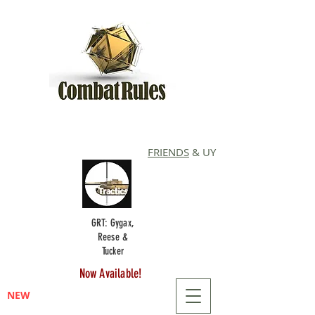
FRIENDS
& UY
GRT: Gygax,
Reese &
Tucker
Now Available!
NEW