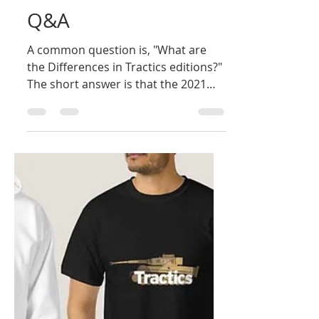
Bill Owen
Dec 26, 2024
2 min read
Q&A
A common question is, "What are
the Differences in Tractics editions?"
The short answer is that the 2021
edition incorporates all three...