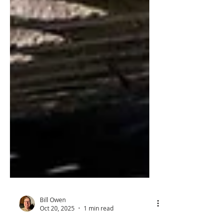
Bill Owen