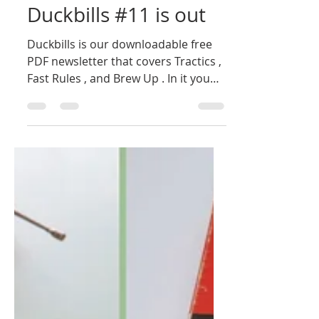
Bill Owen
May 26, 2025
1 min read
Duckbills #11 is out
Duckbills is our downloadable free
PDF newsletter that covers Tractics ,
Fast Rules , and Brew Up . In it you
will find errata for rules...