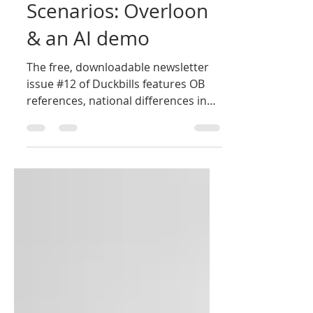
Oct 20, 2025
1 min read
Scenarios: Overloon
& an AI demo
The free, downloadable newsletter
issue #12 of Duckbills features OB
references, national differences in
radio/phone communications and
two scenarios. Overloon was played
at GaryCon 2025 and we demoed
how to design an AI Tractics scenario
with just a prompt using a dozen or
so words. Click here for the latest
issue. Click here to download the
other eleven free issues.