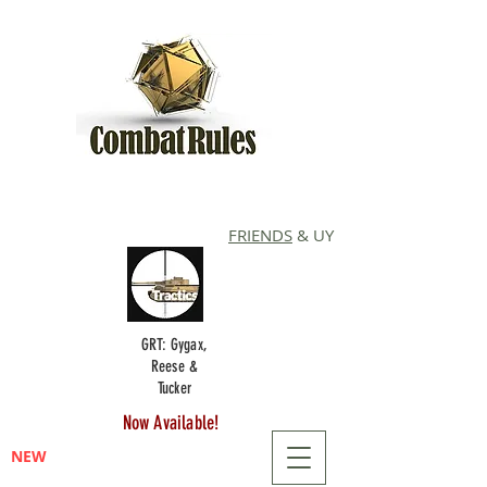
FRIENDS
& UY
GRT: Gygax,
Reese &
Tucker
Now Available!
NEW