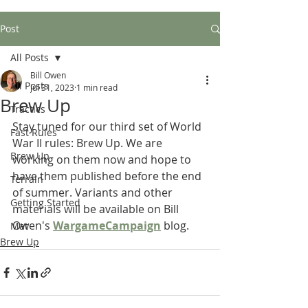
Post
All Posts
Bill Owen
All Posts
Jul 31, 2023
1 min read
Brew Up
Tractics
Stay tuned for our third set of World 
Fast Rules
War II rules: Brew Up. We are 
Brew Up
working on them now and hope to 
have them published before the end 
Terrain
of summer. Variants and other 
Getting Started
materials will be available on Bill 
Owen's 
WargameCampaign
 blog.
Mat
Brew Up