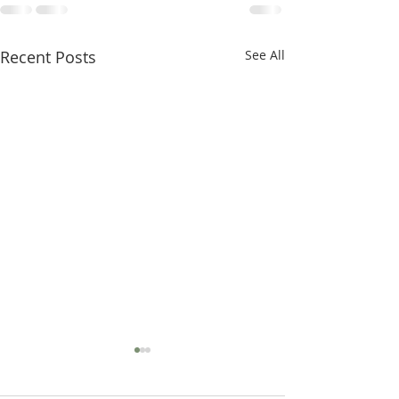
Recent Posts
See All